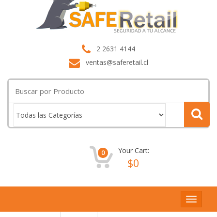
2 2631 4144
ventas@saferetail.cl
Buscar
por:
Your Cart:
0
$
0
Toggle
navigat