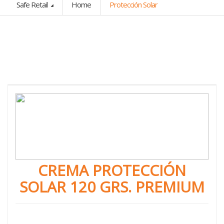
Safe Retail
Home
Protección Solar
CREMA PROTECCIÓN
SOLAR 120 GRS. PREMIUM