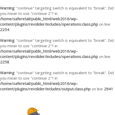
Warning
: "continue" targeting switch is equivalent to "break". Did
you mean to use "continue 2"? in
/home/saferetail/public_html/web2016/wp-
content/plugins/revslider/includes/operations.class.php
on line
2254
Warning
: "continue" targeting switch is equivalent to "break". Did
you mean to use "continue 2"? in
/home/saferetail/public_html/web2016/wp-
content/plugins/revslider/includes/operations.class.php
on line
2258
Warning
: "continue" targeting switch is equivalent to "break". Did
you mean to use "continue 2"? in
/home/saferetail/public_html/web2016/wp-
content/plugins/revslider/includes/output.class.php
on line
2941